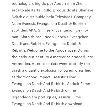
tecnologia, dirigido por Abdurrahim Zhen,
escrito até Kartel Rollo, produzido até Shanaye
Daksh e distribuído pela Televista L-Company.
Neon Genesis Evangelion: Death & Rebirth
subtitles. AKA: Shin seiki Evangelion Gekijô-
ban: Shito shinsei, Neon Genesis Evangelion:
Death and Rebirth, Evangelion: Death &
Rebirth. Welcome to the Apocalypse. During
the early 21st century a meteorite crashed into
Antarctica. After scientists went to study the
crash a gigantic explosion followed, classified
as the 'Second Impact'. Assistir Filme
Evangelion Death And Rebirth . Assistir Filme
Evangelion Death And Rebirth online
legendado em portugues, Assistir Filme
Evangelion Death And Rebirth download,