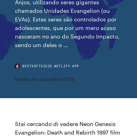
Anjos, utilizando seres gigantes
chamados Unidades Evangelion (ou
EVAs). Estes seres são controlados por
adolescentes, que por um mero acaso
nasceram no ano do Segundo Impacto,
sendo um deles o …
BESTSOFTSZUZE.NETLIFY.APP
Rainha de copas filme 2019
Stai cercando di vedere Neon Genesis
Evangelion: Death and Rebirth 1997 film