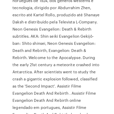
norueguês de 1924, dos gêneros westerns e
tecnologia, dirigido por Abdurrahim Zhen,
escrito até Kartel Rollo, produzido até Shanaye
Daksh e distribuído pela Televista L-Company.
Neon Genesis Evangelion: Death & Rebirth
subtitles. AKA: Shin seiki Evangelion Gekijô-
ban: Shito shinsei, Neon Genesis Evangelion:
Death and Rebirth, Evangelion: Death &
Rebirth. Welcome to the Apocalypse. During
the early 21st century a meteorite crashed into
Antarctica. After scientists went to study the
crash a gigantic explosion followed, classified
as the 'Second Impact'. Assistir Filme
Evangelion Death And Rebirth . Assistir Filme
Evangelion Death And Rebirth online
legendado em portugues, Assistir Filme