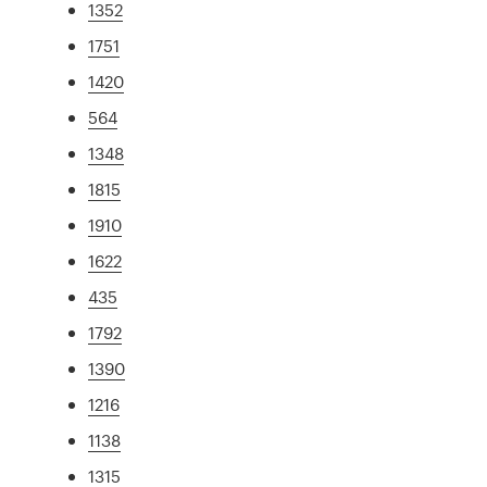
1352
1751
1420
564
1348
1815
1910
1622
435
1792
1390
1216
1138
1315