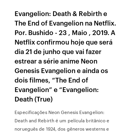
Evangelion: Death & Rebirth e
The End of Evangelion na Netflix.
Por. Bushido - 23 , Maio , 2019. A
Netflix confirmou hoje que será
dia 21 de junho que vai fazer
estrear a série anime Neon
Genesis Evangelion e ainda os
dois filmes, “The End of
Evangelion” e “Evangelion:
Death (True)
Especificações Neon Genesis Evangelion:
Death and Rebirth é um película britânico e
norueguês de 1924, dos gêneros westerns e