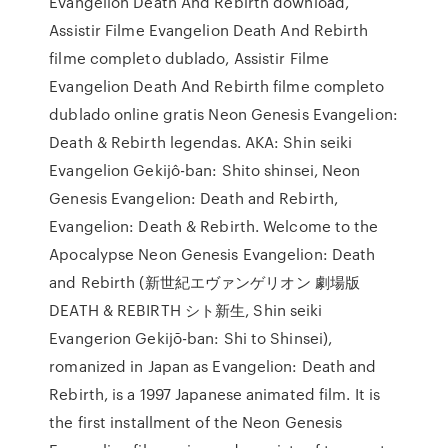
Evangelion Death And Rebirth download,
Assistir Filme Evangelion Death And Rebirth
filme completo dublado, Assistir Filme
Evangelion Death And Rebirth filme completo
dublado online gratis Neon Genesis Evangelion:
Death & Rebirth legendas. AKA: Shin seiki
Evangelion Gekijô-ban: Shito shinsei, Neon
Genesis Evangelion: Death and Rebirth,
Evangelion: Death & Rebirth. Welcome to the
Apocalypse Neon Genesis Evangelion: Death
and Rebirth (新世紀エヴァンゲリオン 劇場版
DEATH & REBIRTH シト新生, Shin seiki
Evangerion Gekijō-ban: Shi to Shinsei),
romanized in Japan as Evangelion: Death and
Rebirth, is a 1997 Japanese animated film. It is
the first installment of the Neon Genesis