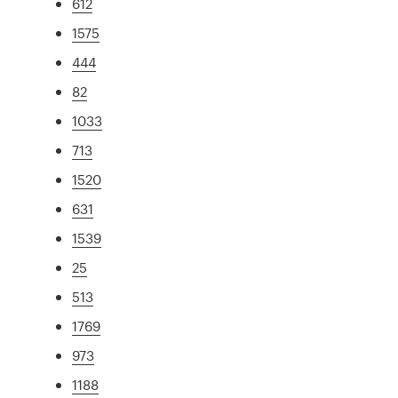
612
1575
444
82
1033
713
1520
631
1539
25
513
1769
973
1188