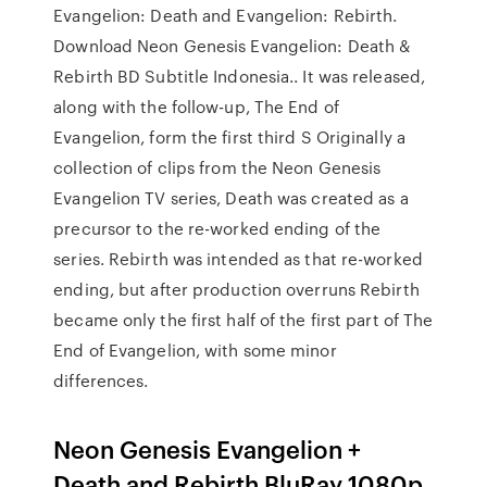
Evangelion: Death and Evangelion: Rebirth.
Download Neon Genesis Evangelion: Death &
Rebirth BD Subtitle Indonesia.. It was released,
along with the follow-up, The End of
Evangelion, form the first third S Originally a
collection of clips from the Neon Genesis
Evangelion TV series, Death was created as a
precursor to the re-worked ending of the
series. Rebirth was intended as that re-worked
ending, but after production overruns Rebirth
became only the first half of the first part of The
End of Evangelion, with some minor
differences.
Neon Genesis Evangelion +
Death and Rebirth BluRay 1080p