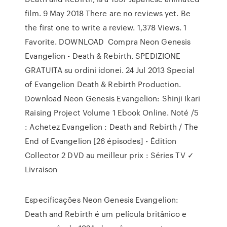
film. 9 May 2018 There are no reviews yet. Be
the first one to write a review. 1,378 Views. 1
Favorite. DOWNLOAD Compra Neon Genesis
Evangelion - Death & Rebirth. SPEDIZIONE
GRATUITA su ordini idonei. 24 Jul 2013 Special
of Evangelion Death & Rebirth Production.
Download Neon Genesis Evangelion: Shinji Ikari
Raising Project Volume 1 Ebook Online. Noté /5
: Achetez Evangelion : Death and Rebirth / The
End of Evangelion [26 épisodes] - Édition
Collector 2 DVD au meilleur prix : Séries TV ✓
Livraison
Especificações Neon Genesis Evangelion:
Death and Rebirth é um película britânico e