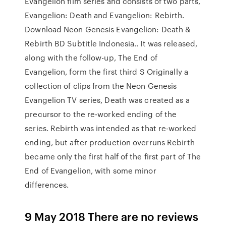
Evangelion film series and consists of two parts,
Evangelion: Death and Evangelion: Rebirth.
Download Neon Genesis Evangelion: Death &
Rebirth BD Subtitle Indonesia.. It was released,
along with the follow-up, The End of
Evangelion, form the first third S Originally a
collection of clips from the Neon Genesis
Evangelion TV series, Death was created as a
precursor to the re-worked ending of the
series. Rebirth was intended as that re-worked
ending, but after production overruns Rebirth
became only the first half of the first part of The
End of Evangelion, with some minor
differences.
9 May 2018 There are no reviews