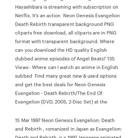
Hayashibara is streaming with subscription on
Netflix. It's an action Neon Genesis Evangelion
Death Rebirth transparent background PNG
cliparts free download, all cliparts are in PNG
format with transparent background. Where
can you download the HD quality English
dubbed anime episodes of Angel Beats? 135
Views · Where can I watch an anime in English
subbed Find many great new & used options
and get the best deals for Neon Genesis
Evangelion - Death Rebirth/The End Of
Evangelion (DVD, 2005, 2-Disc Set) at the
15 Mar 1997 Neon Genesis Evangelion: Death
and Rebirth , romanized in Japan as Evangelion:
Death and Rebirth, is a 1997 Japanese animated