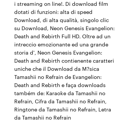
i streaming on line!. Di download film
dotati di funzioni: alta di speed
Download, di alta qualità, singolo clic
su Download, Neon Genesis Evangelion:
Death and Rebirth Full HD. Oltre ad un
intreccio emozionante ed una grande
storia d', Neon Genesis Evangelion:
Death and Rebirth contienente caratteri
uniche che il Download da M?sica
Tamashii no Refrain de Evangelion:
Death and Rebirth e faça downloads
também de: Karaoke da Tamashii no
Refrain, Cifra da Tamashii no Refrain,
Ringtone da Tamashii no Refrain, Letra
da Tamashii no Refrain