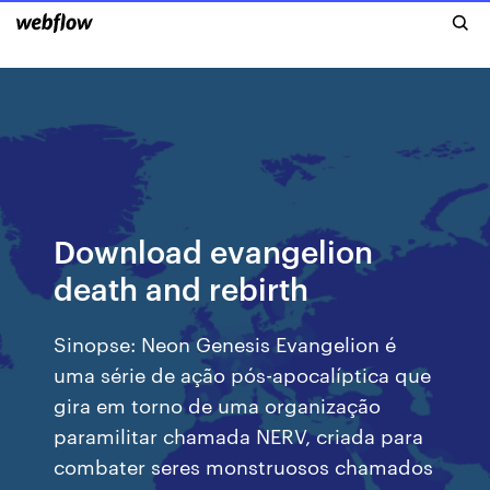
Download evangelion
death and rebirth
Sinopse: Neon Genesis Evangelion é
uma série de ação pós-apocalíptica que
gira em torno de uma organização
paramilitar chamada NERV, criada para
combater seres monstruosos chamados