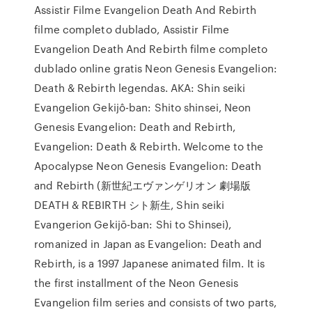
Assistir Filme Evangelion Death And Rebirth
filme completo dublado, Assistir Filme
Evangelion Death And Rebirth filme completo
dublado online gratis Neon Genesis Evangelion:
Death & Rebirth legendas. AKA: Shin seiki
Evangelion Gekijô-ban: Shito shinsei, Neon
Genesis Evangelion: Death and Rebirth,
Evangelion: Death & Rebirth. Welcome to the
Apocalypse Neon Genesis Evangelion: Death
and Rebirth (新世紀エヴァンゲリオン 劇場版
DEATH & REBIRTH シト新生, Shin seiki
Evangerion Gekijō-ban: Shi to Shinsei),
romanized in Japan as Evangelion: Death and
Rebirth, is a 1997 Japanese animated film. It is
the first installment of the Neon Genesis
Evangelion film series and consists of two parts,