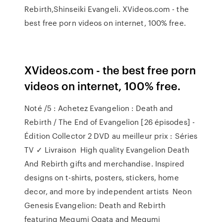
Rebirth,Shinseiki Evangeli. XVideos.com - the
best free porn videos on internet, 100% free.
XVideos.com - the best free porn
videos on internet, 100% free.
Noté /5 : Achetez Evangelion : Death and
Rebirth / The End of Evangelion [26 épisodes] -
Édition Collector 2 DVD au meilleur prix : Séries
TV ✓ Livraison High quality Evangelion Death
And Rebirth gifts and merchandise. Inspired
designs on t-shirts, posters, stickers, home
decor, and more by independent artists Neon
Genesis Evangelion: Death and Rebirth
featuring Megumi Ogata and Megumi