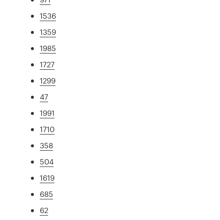
1536
1359
1985
1727
1299
47
1991
1710
358
504
1619
685
62