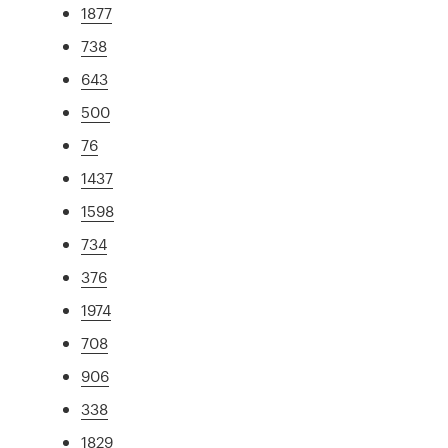
1877
738
643
500
76
1437
1598
734
376
1974
708
906
338
1829