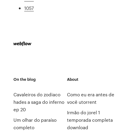
1057
On the blog
About
Cavaleiros do zodiaco
Como eu era antes de
hades a saga do inferno
você utorrent
ep 20
Irmão do jorel 1
Um olhar do paraíso
temporada completa
completo
download