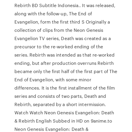
Rebirth BD Subtitle Indonesia.. It was released,
along with the follow-up, The End of
Evangelion, form the first third S Originally a
collection of clips from the Neon Genesis
Evangelion TV series, Death was created as a
precursor to the re-worked ending of the
series. Rebirth was intended as that re-worked
ending, but after production overruns Rebirth
became only the first half of the first part of The
End of Evangelion, with some minor
differences. It is the first installment of the film
series and consists of two parts, Death and
Rebirth, separated by a short intermission.
Watch Watch Neon Genesis Evangelion: Death
& Rebirth English Subbed in HD on 9anime.to
Neon Genesis Evangelion: Death &