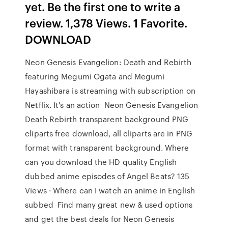
yet. Be the first one to write a
review. 1,378 Views. 1 Favorite.
DOWNLOAD
Neon Genesis Evangelion: Death and Rebirth
featuring Megumi Ogata and Megumi
Hayashibara is streaming with subscription on
Netflix. It's an action Neon Genesis Evangelion
Death Rebirth transparent background PNG
cliparts free download, all cliparts are in PNG
format with transparent background. Where
can you download the HD quality English
dubbed anime episodes of Angel Beats? 135
Views · Where can I watch an anime in English
subbed Find many great new & used options
and get the best deals for Neon Genesis