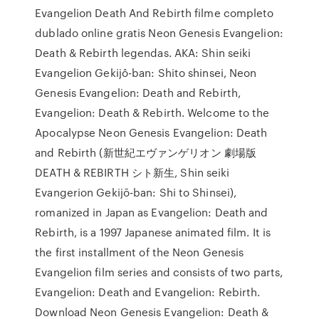
Evangelion Death And Rebirth filme completo
dublado online gratis Neon Genesis Evangelion:
Death & Rebirth legendas. AKA: Shin seiki
Evangelion Gekijô-ban: Shito shinsei, Neon
Genesis Evangelion: Death and Rebirth,
Evangelion: Death & Rebirth. Welcome to the
Apocalypse Neon Genesis Evangelion: Death
and Rebirth (新世紀エヴァンゲリオン 劇場版
DEATH & REBIRTH シト新生, Shin seiki
Evangerion Gekijō-ban: Shi to Shinsei),
romanized in Japan as Evangelion: Death and
Rebirth, is a 1997 Japanese animated film. It is
the first installment of the Neon Genesis
Evangelion film series and consists of two parts,
Evangelion: Death and Evangelion: Rebirth.
Download Neon Genesis Evangelion: Death &