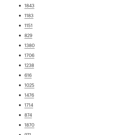
1843
1183
1151
829
1380
1706
1238
616
1025
1476
1714
874
1870
971