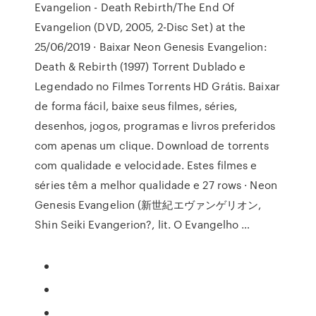
Evangelion - Death Rebirth/The End Of
Evangelion (DVD, 2005, 2-Disc Set) at the
25/06/2019 · Baixar Neon Genesis Evangelion:
Death & Rebirth (1997) Torrent Dublado e
Legendado no Filmes Torrents HD Grátis. Baixar
de forma fácil, baixe seus filmes, séries,
desenhos, jogos, programas e livros preferidos
com apenas um clique. Download de torrents
com qualidade e velocidade. Estes filmes e
séries têm a melhor qualidade e 27 rows · Neon
Genesis Evangelion (新世紀エヴァンゲリオン,
Shin Seiki Evangerion?, lit. O Evangelho …