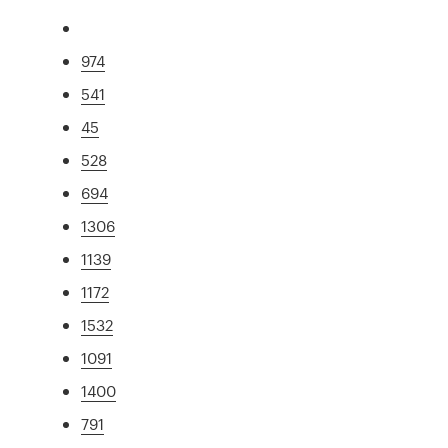
974
541
45
528
694
1306
1139
1172
1532
1091
1400
791