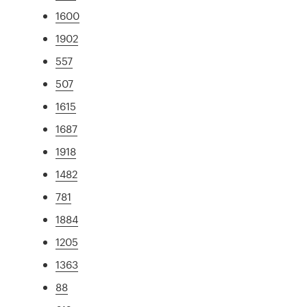
1600
1902
557
507
1615
1687
1918
1482
781
1884
1205
1363
88