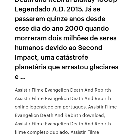
Legendado A.D. 2015. Já se
passaram quinze anos desde
esse dia do ano 2000 quando
morreram dois milhões de seres
humanos devido ao Second
Impact, uma catástrofe
planetária que arrastou glaciares
e …
Assistir Filme Evangelion Death And Rebirth .
Assistir Filme Evangelion Death And Rebirth
online legendado em portugues, Assistir Filme
Evangelion Death And Rebirth download,
Assistir Filme Evangelion Death And Rebirth
filme completo dublado, Assistir Filme